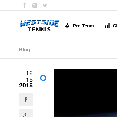
Pro Team
C
Blog
12
15
2018