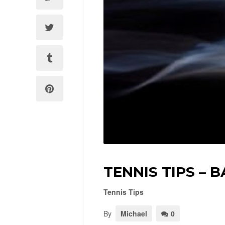
TENNIS TIPS – 
Tennis Tips
By
Michael
0