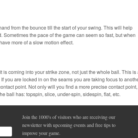
hand from the bounce till the start of your swing. This will help
and. Sometimes the pace of the game can seem so fast, but when
 have more of a slow motion effect.
 is coming into your strike zone, not just the whole ball. This is
 If you are locked in on the seams you are taking focus to anoth
contact point. Not only will you find a more precise contact point,
e ball has: topspin, slice, under-spin, sidespin, flat, etc.
Join the 1000's of visitors who are receiving our
newsletter with upcoming events and free tips to
improve your game.