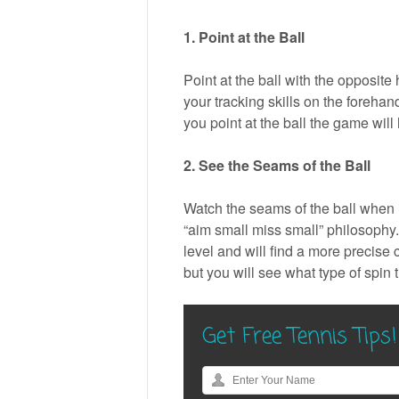
1. Point at the Ball
Point at the ball with the opposite 
your tracking skills on the foreh
you point at the ball the game will
2. See the Seams of the Ball
Watch the seams of the ball when it
“aim small miss small” philosophy.
level and will find a more precise 
but you will see what type of spin th
Get Free Tennis Tips!