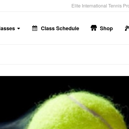
Elite International Tennis P
lasses
Class Schedule
Shop