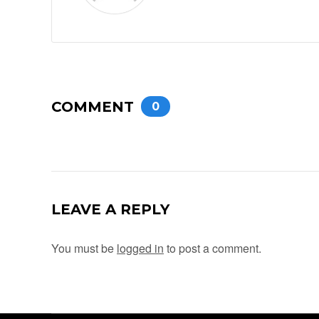
COMMENT
0
LEAVE A REPLY
You must be
logged in
to post a comment.