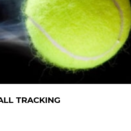
BALL TRACKING