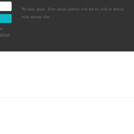
We hate spam. Your email address will not be sold or shared
with anyone else.
on
ation