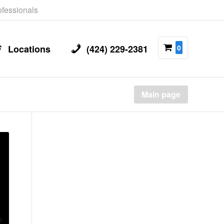
rofessionals
Locations
(424) 229-2381
0
Main page