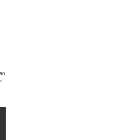
 an
er