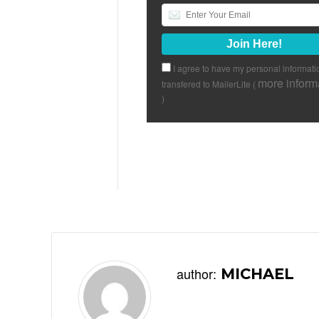
I agree to have my personal informati
more inform
transfered to MailerLite (
)
author:
MICHAEL