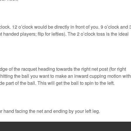
lock. 12 o’clock would be directly in front of you. 9 o’clock and 
t handed players; flip for lefties). The 2 o’clock toss is the ideal
ge of the racquet heading towards the right net post (for right
hitting the ball you want to make an inward cupping motion with
part of the ball. This will get the ball to spin to the left.
ur hand facing the net and ending by your left leg.