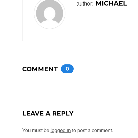
author:
MICHAEL
COMMENT
0
LEAVE A REPLY
You must be
logged in
to post a comment.