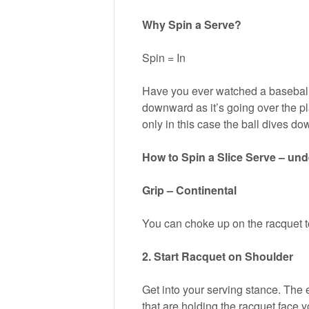
Why Spin a Serve?
Spin = In
Have you ever watched a baseball p
downward as it’s going over the pla
only in this case the ball dives do
How to Spin a Slice Serve – un
Grip – Continental
You can choke up on the racquet to
2. Start Racquet on Shoulder
Get into your serving stance. The 
that are holding the racquet face y