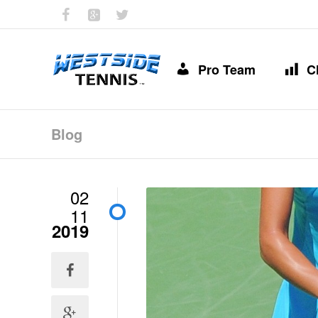
Pro Team
C
Blog
02
11
2019