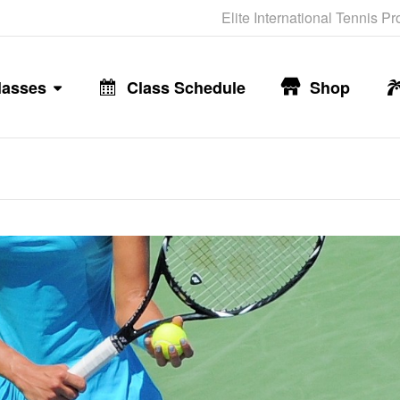
Elite International Tennis P
lasses
Class Schedule
Shop