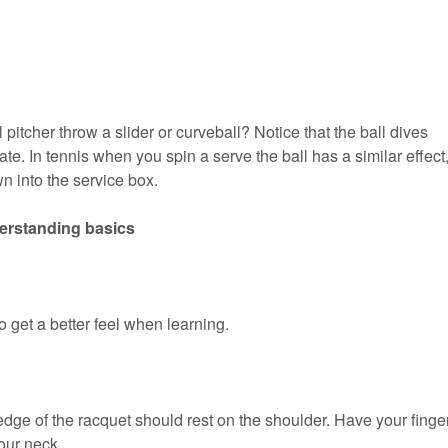
itcher throw a slider or curveball? Notice that the ball dives
te. In tennis when you spin a serve the ball has a similar effect
wn into the service box.
derstanding basics
 get a better feel when learning.
edge of the racquet should rest on the shoulder. Have your finge
our neck.