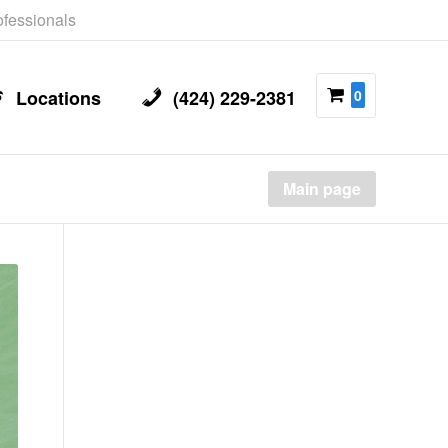
rofessionals
Locations
(424) 229-2381
0
Main page