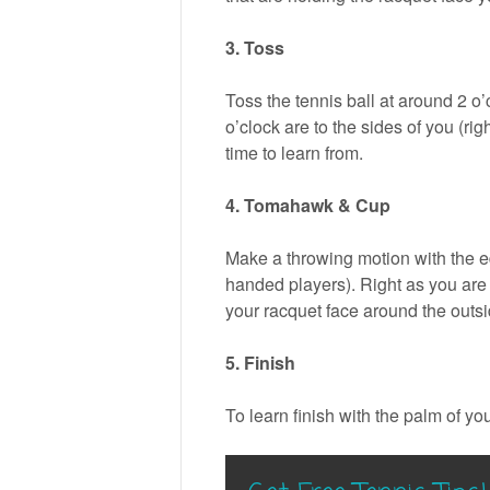
3. Toss
Toss the tennis ball at around 2 o’c
o’clock are to the sides of you (righ
time to learn from.
4. Tomahawk & Cup
Make a throwing motion with the ed
handed players). Right as you are 
your racquet face around the outside 
5. Finish
To learn finish with the palm of yo