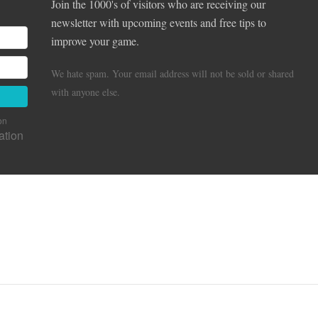
Join the 1000's of visitors who are receiving our
newsletter with upcoming events and free tips to
improve your game.
We hate spam. Your email address will not be sold or shared
with anyone else.
on
ation