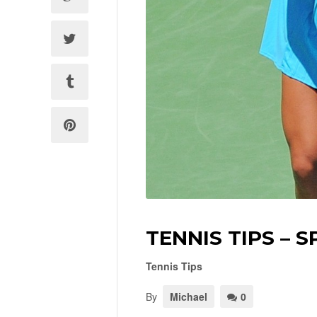
TENNIS TIPS – S
Tennis Tips
By
Michael
0