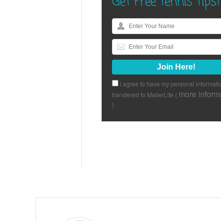
Get Free Tennis Tips!
I agree to have my personal informati
more inform
transfered to MailerLite (
)