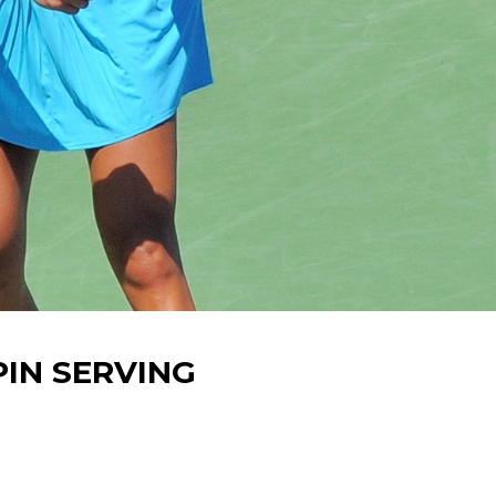
PIN SERVING