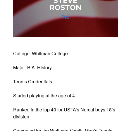
STEVE
ROSTON
Pro
College: Whitman College
Major: B.A. History
Tennis Credentials:
Started playing at the age of 4
Ranked in the top 40 for USTA’s Norcal boys 18’s
division
Competed for the Whitman Varsity Men’s Tennis