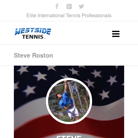
Elite International Tennis Professionals
Steve Roston