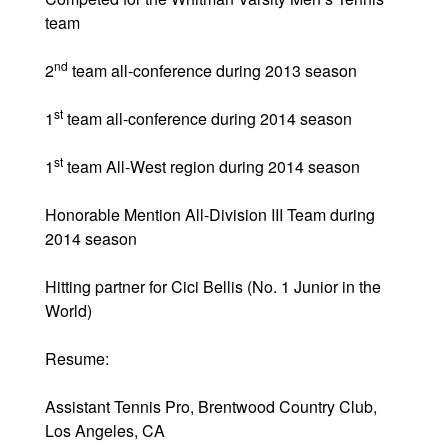
team
nd
2
team all-conference during 2013 season
st
1
team all-conference during 2014 season
st
1
team All-West region during 2014 season
Honorable Mention All-Division III Team during
2014 season
Hitting partner for Cici Bellis (No. 1 Junior in the
World)
Resume:
Assistant Tennis Pro, Brentwood Country Club,
Los Angeles, CA