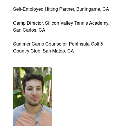
Self-Employed Hitting Partner, Burlingame, CA
Camp Director, Silicon Valley Tennis Academy,
San Carlos, CA
Summer Camp Counselor, Peninsula Golf &
Country Club, San Mateo, CA